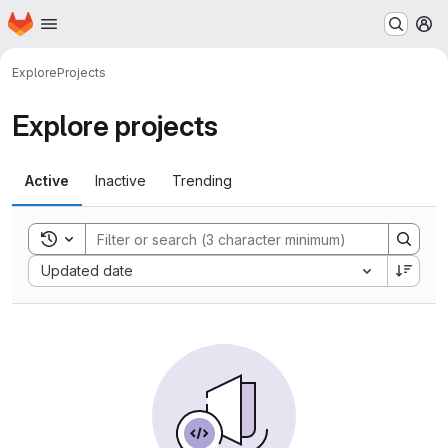
Homepage
Skip to main content
M
Explore
Projects
Explore projects
Active
Inactive
Trending
Toggle search history
Sort by:
Updated date