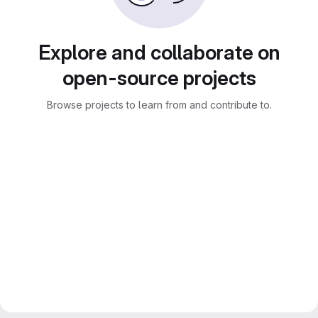
Explore and collaborate on
open-source projects
Browse projects to learn from and contribute to.